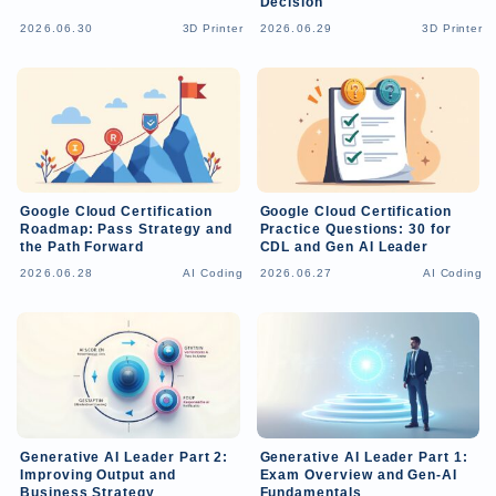
Decision
2026.06.30
3D Printer
2026.06.29
3D Printer
Google Cloud Certification
Google Cloud Certification
Roadmap: Pass Strategy and
Practice Questions: 30 for
the Path Forward
CDL and Gen AI Leader
2026.06.28
AI Coding
2026.06.27
AI Coding
Generative AI Leader Part 2:
Generative AI Leader Part 1:
Improving Output and
Exam Overview and Gen-AI
Business Strategy
Fundamentals