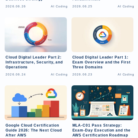
2026.06.26
AI Coding
2026.06.25
AI Coding
Cloud Digital Leader Part 2:
Cloud Digital Leader Part 1:
Infrastructure, Security, and
Exam Overview and the First
Operations
Three Domains
2026.06.24
AI Coding
2026.06.23
AI Coding
Google Cloud Certification
MLA-C01 Pass Strategy:
Guide 2026: The Next Cloud
Exam-Day Execution and the
After AWS
AWS Certification Roadmap