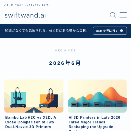
AI in Your Everyday Life
swiftwand.ai
MENU
知識がなくても始められる、AIと共にある豊かな毎日。
noteを見に行く
Home
ARCHIVES
Articles
2026年6月
Apps
日本語
English
Bambu Lab H2C vs X2D: A
AI 3D Printers in Late 2026:
Close Comparison of Two
Three Major Trends
Dual-Nozzle 3D Printers
Reshaping the Upgrade